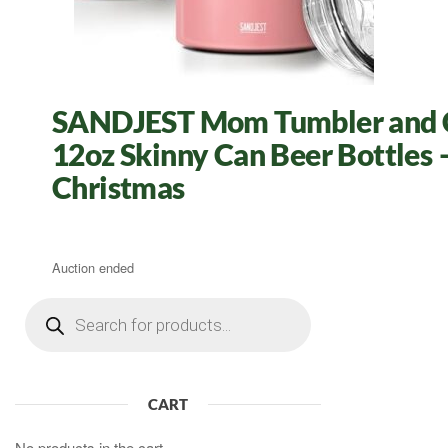
SANDJEST Mom Tumbler and Can
12oz Skinny Can Beer Bottles –
Christmas
Auction ended
Products
search
CART
No products in the cart.