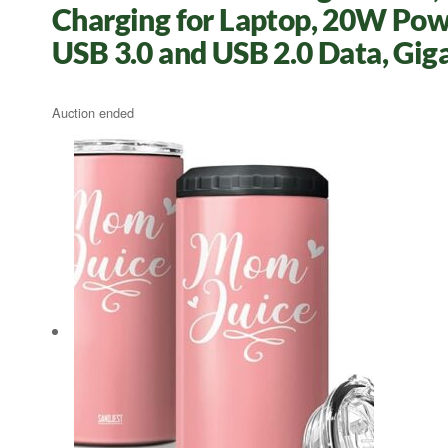
Charging for Laptop, 20W Pow
USB 3.0 and USB 2.0 Data, Gig
Auction ended