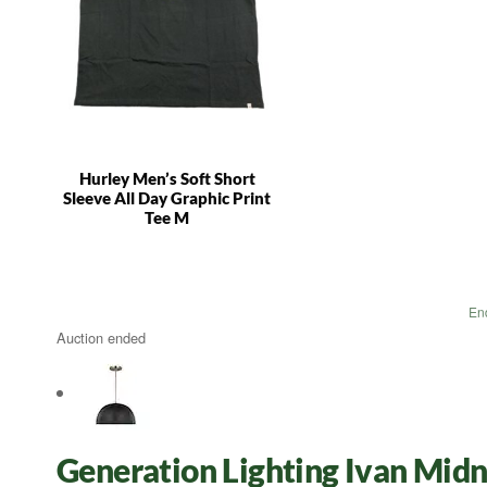
Hurley Men’s Soft Short
Sleeve All Day Graphic Print
Tee M
En
Auction ended
Generation Lighting Ivan Midn