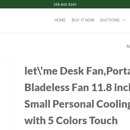
256-845-3340
HOME
BUY IT NOW
AUCTIONS
N
COFII CANDY XR
WIRELESS ROUND
let\’me Desk Fan,Port
KEYCAP KEYBOA
Bladeless Fan 11.8 inc
MOUSE SET
Small Personal Coolin
with 5 Colors Touch