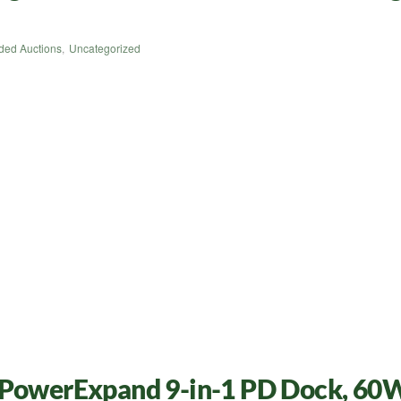
ded Auctions
,
Uncategorized
, PowerExpand 9-in-1 PD Dock, 60