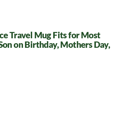
e Travel Mug Fits for Most
Son on Birthday, Mothers Day,