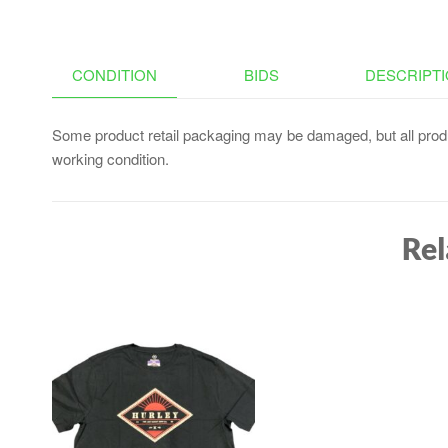
CONDITION
BIDS
DESCRIPT
Some product retail packaging may be damaged, but all produ
working condition.
Rel