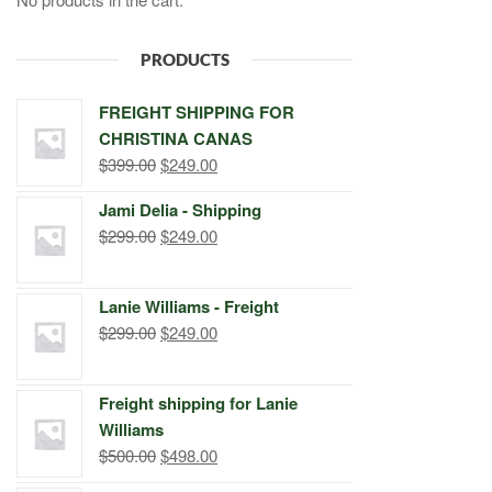
PRODUCTS
FREIGHT SHIPPING FOR
CHRISTINA CANAS
Original
Current
$
399.00
$
249.00
price
price
Jami Delia - Shipping
was:
is:
Original
Current
$
299.00
$
249.00
$399.00.
$249.00.
price
price
was:
is:
Lanie Williams - Freight
$299.00.
$249.00.
Original
Current
$
299.00
$
249.00
price
price
was:
is:
Freight shipping for Lanie
$299.00.
$249.00.
Williams
Original
Current
$
500.00
$
498.00
price
price