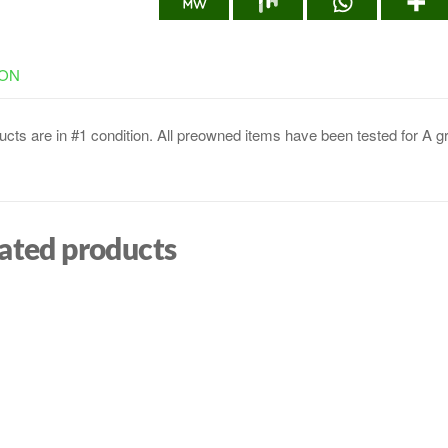
ION
cts are in #1 condition. All preowned items have been tested for A g
ated products