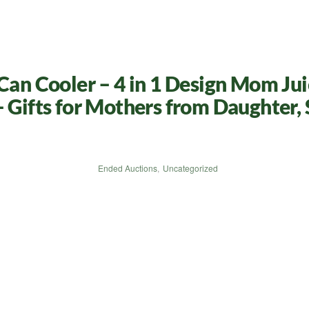
 Cooler – 4 in 1 Design Mom Juic
 Gifts for Mothers from Daughter, 
Ended Auctions
,
Uncategorized