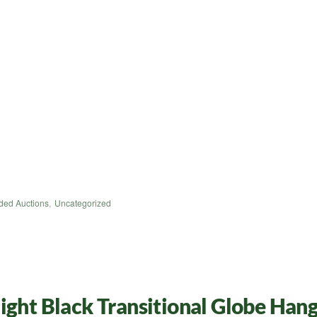
ded Auctions
,
Uncategorized
ight Black Transitional Globe Han