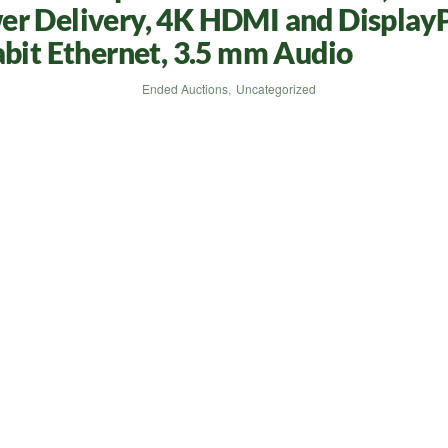
er Delivery, 4K HDMI and DisplayP
abit Ethernet, 3.5 mm Audio
Ended Auctions
,
Uncategorized