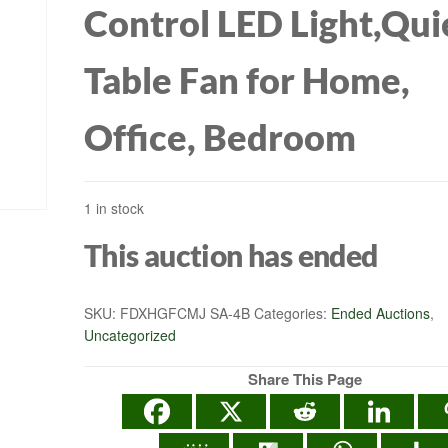
Control LED Light,Qui
Table Fan for Home,
Office, Bedroom
1 in stock
This auction has ended
SKU:
FDXHGFCMJ SA-4B
Categories:
Ended Auctions
,
Uncategorized
Share This Page