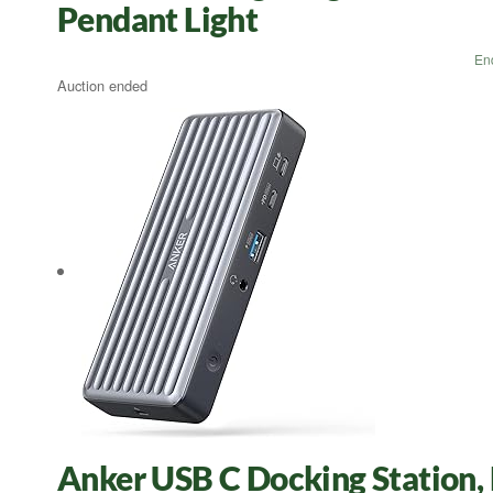
Pendant Light
En
Auction ended
Anker USB C Docking Station