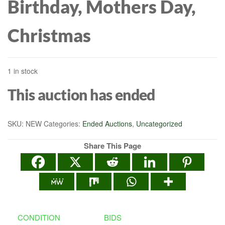
Birthday, Mothers Day,
Christmas
1 in stock
This auction has ended
SKU:
NEW
Categories:
Ended Auctions
,
Uncategorized
Share This Page
CONDITION
BIDS