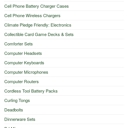
Cell Phone Battery Charger Cases
Cell Phone Wireless Chargers
Climate Pledge Friendly: Electronics
Collectible Card Game Decks & Sets
Comforter Sets
Computer Headsets
Computer Keyboards
Computer Microphones
Computer Routers
Cordless Tool Battery Packs
Curling Tongs
Deadbolts
Dinnerware Sets