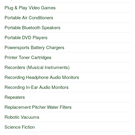
Plug & Play Video Games
Portable Air Conditioners
Portable Bluetooth Speakers
Portable DVD Players
Powersports Battery Chargers
Printer Toner Cartridges
Recorders (Musical Instruments)
Recording Headphone Audio Monitors
Recording In-Ear Audio Monitors
Repeaters
Replacement Pitcher Water Filters
Robotic Vacuums
Science Fiction