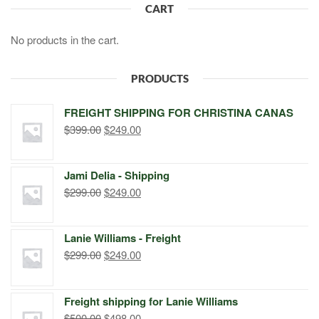
CART
No products in the cart.
PRODUCTS
FREIGHT SHIPPING FOR CHRISTINA CANAS
Original
Current
$
399.00
$
249.00
price
price
was:
is:
Jami Delia - Shipping
$399.00.
$249.00.
Original
Current
$
299.00
$
249.00
price
price
was:
is:
Lanie Williams - Freight
$299.00.
$249.00.
Original
Current
$
299.00
$
249.00
price
price
was:
is:
Freight shipping for Lanie Williams
$299.00.
$249.00.
Original
Current
$
500.00
$
498.00