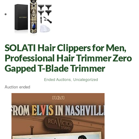
SOLATI Hair Clippers for Men,
Professional Hair Trimmer Zero
Gapped T-Blade Trimmer
Ended Auctions
,
Uncategorized
Auction ended