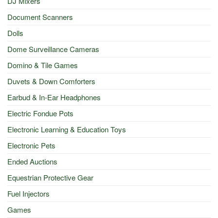
DJ Mixers
Document Scanners
Dolls
Dome Surveillance Cameras
Domino & Tile Games
Duvets & Down Comforters
Earbud & In-Ear Headphones
Electric Fondue Pots
Electronic Learning & Education Toys
Electronic Pets
Ended Auctions
Equestrian Protective Gear
Fuel Injectors
Games