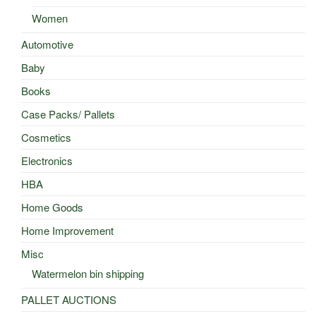
Women
Automotive
Baby
Books
Case Packs/ Pallets
Cosmetics
Electronics
HBA
Home Goods
Home Improvement
Misc
Watermelon bin shipping
PALLET AUCTIONS