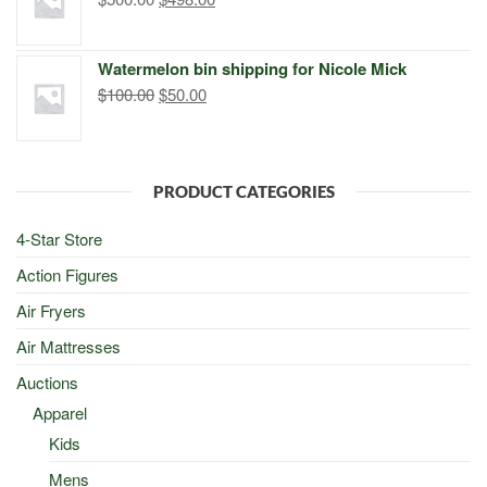
price
price
was:
is:
Watermelon bin shipping for Nicole Mick
$500.00.
$498.00.
Original
Current
$
100.00
$
50.00
price
price
was:
is:
$100.00.
$50.00.
PRODUCT CATEGORIES
4-Star Store
Action Figures
Air Fryers
Air Mattresses
Auctions
Apparel
Kids
Mens