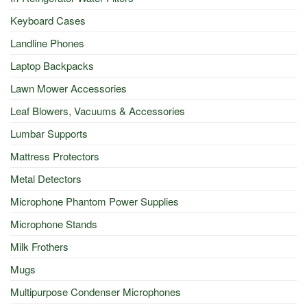
Keyboard Cases
Landline Phones
Laptop Backpacks
Lawn Mower Accessories
Leaf Blowers, Vacuums & Accessories
Lumbar Supports
Mattress Protectors
Metal Detectors
Microphone Phantom Power Supplies
Microphone Stands
Milk Frothers
Mugs
Multipurpose Condenser Microphones