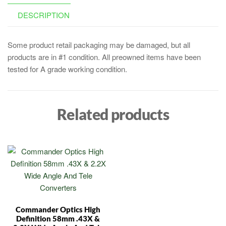
DESCRIPTION
Some product retail packaging may be damaged, but all
products are in #1 condition. All preowned items have been
tested for A grade working condition.
Related products
Commander Optics High
Definition 58mm .43X &