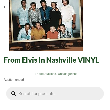
From Elvis In Nashville VINYL
Ended Auctions
,
Uncategorized
Auction ended
Products
search