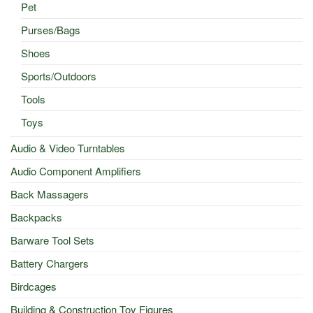
Pet
Purses/Bags
Shoes
Sports/Outdoors
Tools
Toys
Audio & Video Turntables
Audio Component Amplifiers
Back Massagers
Backpacks
Barware Tool Sets
Battery Chargers
Birdcages
Building & Construction Toy Figures