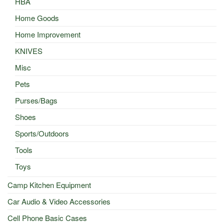
HBA
Home Goods
Home Improvement
KNIVES
Misc
Pets
Purses/Bags
Shoes
Sports/Outdoors
Tools
Toys
Camp Kitchen Equipment
Car Audio & Video Accessories
Cell Phone Basic Cases