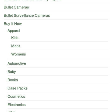
Bullet Cameras
Bullet Surveillance Cameras
Buy It Now
Apparel
Kids
Mens
Womens
Automotive
Baby
Books
Case Packs
Cosmetics
Electronics