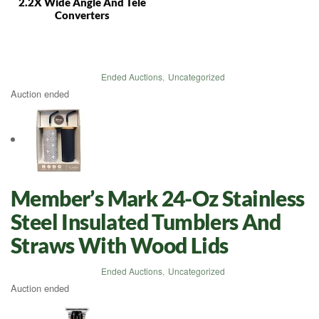
2.2X Wide Angle And Tele
Converters
Ended Auctions
,
Uncategorized
Auction ended
Member’s Mark 24-Oz Stainless
Steel Insulated Tumblers And
Straws With Wood Lids
Ended Auctions
,
Uncategorized
Auction ended