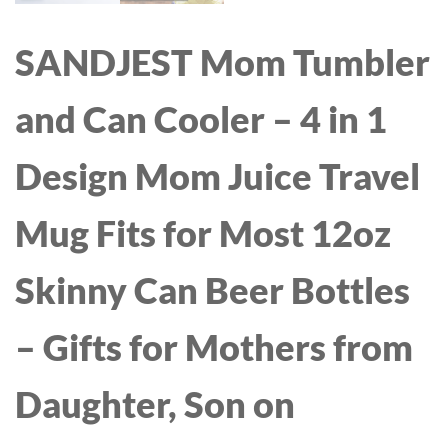
SANDJEST Mom Tumbler
and Can Cooler – 4 in 1
Design Mom Juice Travel
Mug Fits for Most 12oz
Skinny Can Beer Bottles
– Gifts for Mothers from
Daughter, Son on