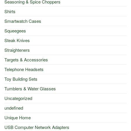
Seasoning & Spice Choppers
Shirts
Smartwatch Cases
Squeegees
Steak Knives
Straighteners
Targets & Accessories
Telephone Headsets
Toy Building Sets
Tumblers & Water Glasses
Uncategorized
undefined
Unique Home
USB Computer Network Adapters