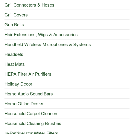
Grill Connectors & Hoses
Grill Covers
Gun Belts
Hair Extensions, Wigs & Accessories
Handheld Wireless Microphones & Systems
Headsets
Heat Mats
HEPA Filter Air Purifiers
Holiday Decor
Home Audio Sound Bars
Home Office Desks
Household Carpet Cleaners
Household Cleaning Brushes
In-Refrigerator Water Filters