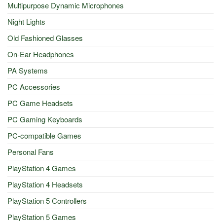
Multipurpose Dynamic Microphones
Night Lights
Old Fashioned Glasses
On-Ear Headphones
PA Systems
PC Accessories
PC Game Headsets
PC Gaming Keyboards
PC-compatible Games
Personal Fans
PlayStation 4 Games
PlayStation 4 Headsets
PlayStation 5 Controllers
PlayStation 5 Games